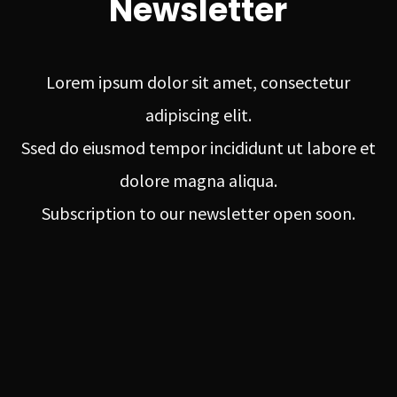
Newsletter
Lorem ipsum dolor sit amet, consectetur
adipiscing elit.
Ssed do eiusmod tempor incididunt ut labore et
dolore magna aliqua.
Subscription to our newsletter open soon.