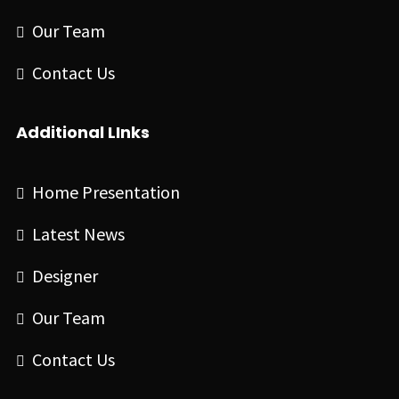
Our Team
Contact Us
Additional LInks
Home Presentation
Latest News
Designer
Our Team
Contact Us