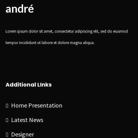
andré
Lorem ipsum dolor sit amet, consectetur adipiscing elit, sed do eiusmod
tempor incididunt ut labore et dolore magna aliqua.
Additional LInks
Home Presentation
Latest News
Designer