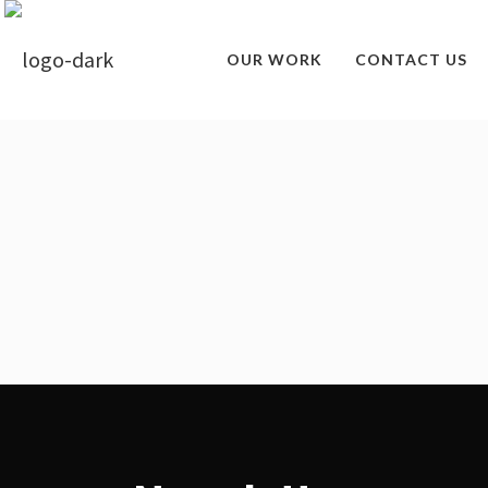
OUR WORK
CONTACT US