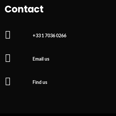
Contact
+33 1 7036 0266
Email us
Find us