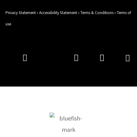
Privacy Statement
•
Accessibility Statement
•
Terms & Conditions
•
Terms of
use