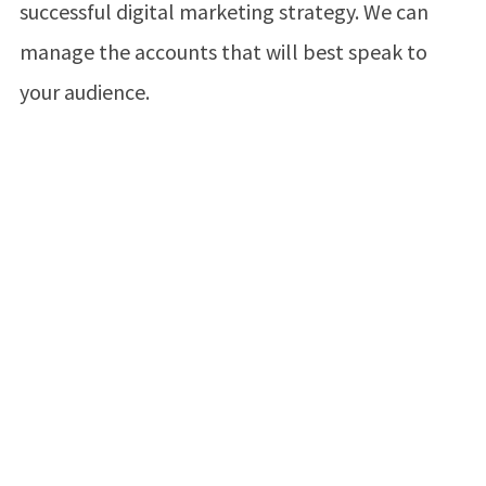
successful digital marketing strategy. We can
manage the accounts that will best speak to
your audience.