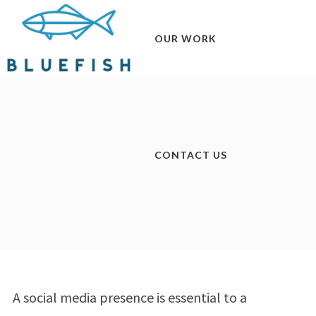
OUR WORK
CONTACT US
A social media presence is essential to a