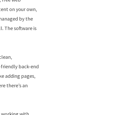
ontent on your own,
e managed by the
. The software is
clean,
-friendly back-end
ke adding pages,
re there’s an
y working with