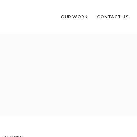
OUR WORK
CONTACT US
e, free web