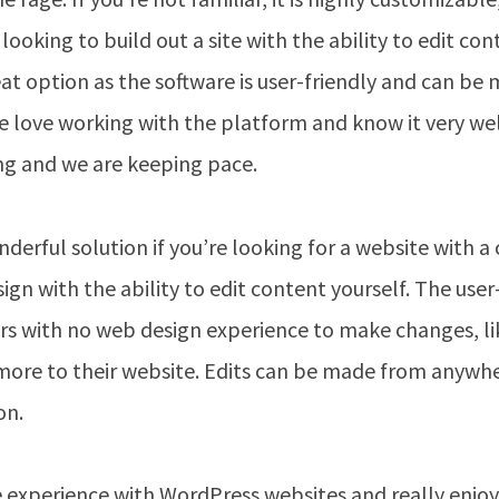
e looking to build out a site with the ability to edit c
eat option as the software is user-friendly and can b
 love working with the platform and know it very well
ng and we are keeping pace.
derful solution if you’re looking for a website with a 
gn with the ability to edit content yourself. The user
rs with no web design experience to make changes, li
more to their website. Edits can be made from anywhe
on.
 experience with WordPress websites and really enjo