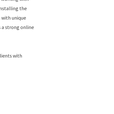
nstalling the
s with unique
 a strong online
ients with