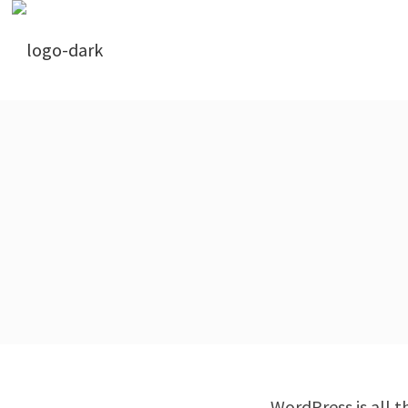
WordPress is all th