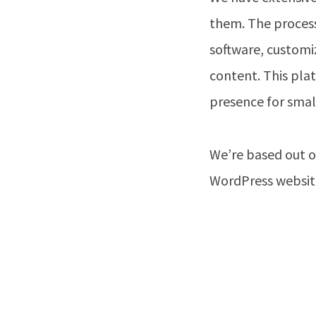
them. The process
software, customi
content. This plat
presence for small
We’re based out o
WordPress website