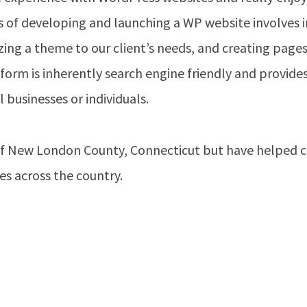
 of developing and launching a WP website involves i
zing a theme to our client’s needs, and creating page
form is inherently search engine friendly and provides
 businesses or individuals.
f New London County, Connecticut but have helped cl
s across the country.