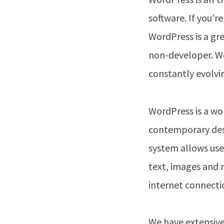
software. If you’r
WordPress is a gr
non-developer. We
constantly evolvi
WordPress is a won
contemporary desi
system allows use
text, images and 
internet connecti
We have extensive