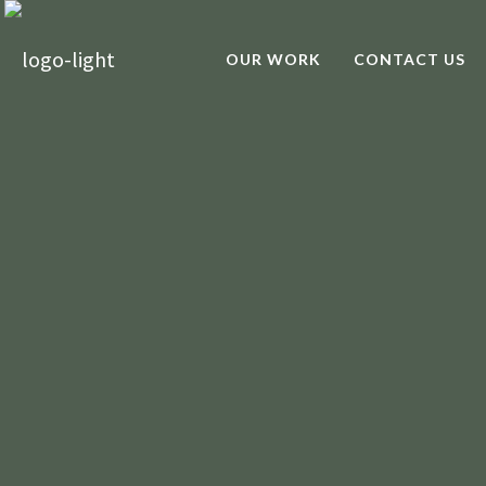
OUR WORK
CONTACT US