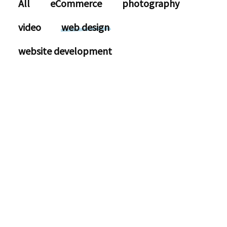
All
eCommerce
photography
video
web design
website development