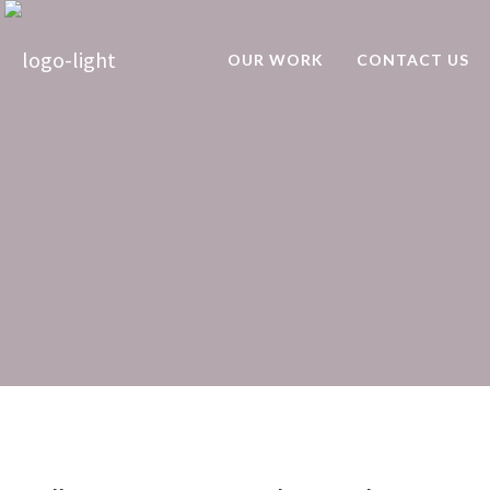
OUR WORK
CONTACT US