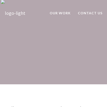
OUR WORK
CONTACT US