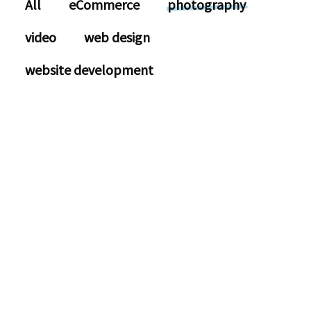
All
eCommerce
photography
video
web design
website development